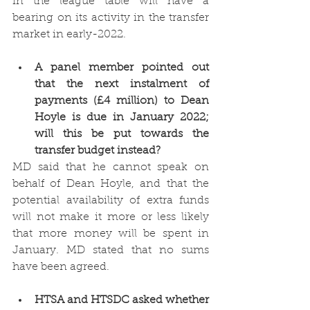
in the league table will have a 
bearing on its activity in the transfer 
market in early-2022. 
A panel member pointed out 
that the next instalment of 
payments (£4 million) to Dean 
Hoyle is due in January 2022; 
will this be put towards the 
transfer budget instead?
MD said that he cannot speak on 
behalf of Dean Hoyle, and that the 
potential availability of extra funds 
will not make it more or less likely 
that more money will be spent in 
January. MD stated that no sums 
have been agreed. 
HTSA and HTSDC asked whether 