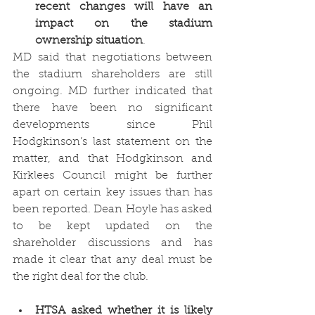
recent changes will have an 
impact on the stadium 
ownership situation
.
MD said that negotiations between 
the stadium shareholders are still 
ongoing. MD further indicated that 
there have been no significant 
developments since Phil 
Hodgkinson’s last statement on the 
matter, and that Hodgkinson and 
Kirklees Council might be further 
apart on certain key issues than has 
been reported. Dean Hoyle has asked 
to be kept updated on the 
shareholder discussions and has 
made it clear that any deal must be 
the right deal for the club. 
HTSA asked whether it is likely 