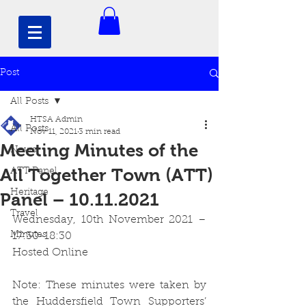
Post
All Posts
HTSA Admin
All Posts
Nov 11, 2021
3 min read
Meeting Minutes of the
News
All Together Town (ATT)
ATT Panel
Heritage
Panel – 10.11.2021
Travel
Wednesday, 10th November 2021 – 
Minutes
17:30-18:30
Hosted Online
Note: These minutes were taken by 
the Huddersfield Town Supporters’ 