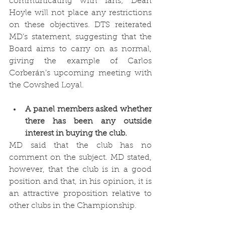
communicating with fans; Dean 
Hoyle will not place any restrictions 
on these objectives. DTS reiterated 
MD’s statement, suggesting that the 
Board aims to carry on as normal, 
giving the example of Carlos 
Corberán’s upcoming meeting with 
the Cowshed Loyal. 
A panel members asked whether 
there has been any outside 
interest in buying the club. 
MD said that the club has no 
comment on the subject. MD stated, 
however, that the club is in a good 
position and that, in his opinion, it is 
an attractive proposition relative to 
other clubs in the Championship. 