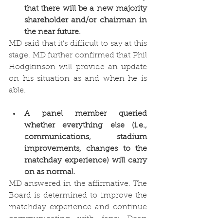
that there will be a new majority 
shareholder and/or chairman in 
the near future. 
MD said that it’s difficult to say at this 
stage. MD further confirmed that Phil 
Hodgkinson will provide an update 
on his situation as and when he is 
able.
A panel member queried 
whether everything else (i.e., 
communications, stadium 
improvements, changes to the 
matchday experience) will carry 
on as normal. 
MD answered in the affirmative. The 
Board is determined to improve the 
matchday experience and continue 