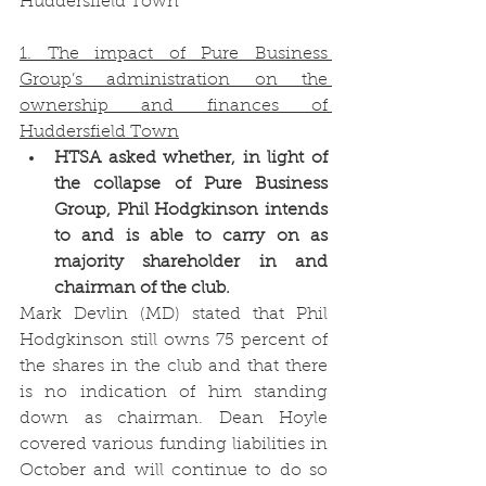
Huddersfield Town
1. The impact of Pure Business 
Group’s administration on the 
ownership and finances of 
Huddersfield Town
HTSA asked whether, in light of 
the collapse of Pure Business 
Group, Phil Hodgkinson intends 
to and is able to carry on as 
majority shareholder in and 
chairman of the club.
Mark Devlin (MD) stated that Phil 
Hodgkinson still owns 75 percent of 
the shares in the club and that there 
is no indication of him standing 
down as chairman. Dean Hoyle 
covered various funding liabilities in 
October and will continue to do so 