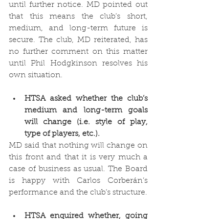
until further notice. MD pointed out 
that this means the club’s short, 
medium, and long-term future is 
secure. The club, MD reiterated, has 
no further comment on this matter 
until Phil Hodgkinson resolves his 
own situation. 
HTSA asked whether the club’s 
medium and long-term goals 
will change (i.e. style of play, 
type of players, etc.).
MD said that nothing will change on 
this front and that it is very much a 
case of business as usual. The Board 
is happy with Carlos Corberán’s 
performance and the club’s structure. 
HTSA enquired whether, going 