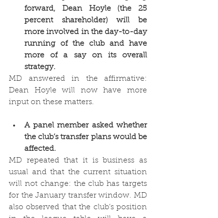
forward, Dean Hoyle (the 25 
percent shareholder) will be 
more involved in the day-to-day 
running of the club and have 
more of a say on its overall 
strategy. 
MD answered in the affirmative: 
Dean Hoyle will now have more 
input on these matters. 
A panel member asked whether 
the club’s transfer plans would be 
affected.
MD repeated that it is business as 
usual and that the current situation 
will not change: the club has targets 
for the January transfer window. MD 
also observed that the club’s position 