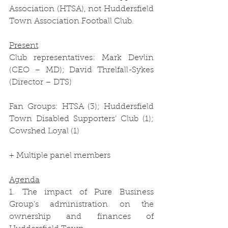
Association (HTSA), not Huddersfield 
Town Association Football Club.
Present
Club representatives: Mark Devlin 
(CEO – MD); David Threlfall-Sykes 
(Director – DTS)
Fan Groups: HTSA (3); Huddersfield 
Town Disabled Supporters’ Club (1); 
Cowshed Loyal (1)
+ Multiple panel members
Agenda
1. The impact of Pure Business 
Group’s administration on the 
ownership and finances of 