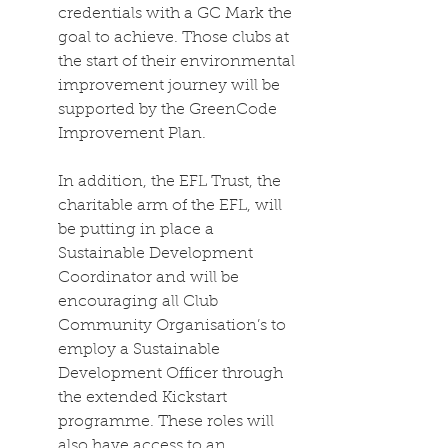
credentials with a GC Mark the 
goal to achieve. Those clubs at 
the start of their environmental 
improvement journey will be 
supported by the GreenCode 
Improvement Plan. 
In addition, the EFL Trust, the 
charitable arm of the EFL, will 
be putting in place a 
Sustainable Development 
Coordinator and will be 
encouraging all Club 
Community Organisation’s to 
employ a Sustainable 
Development Officer through 
the extended Kickstart 
programme. These roles will 
also have access to an 