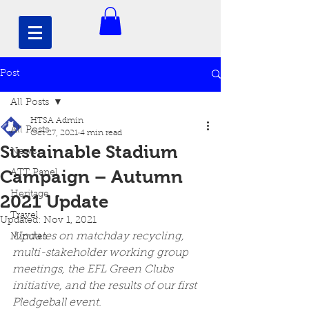
Post
All Posts
HTSA Admin
All Posts
Oct 27, 2021
4 min read
Sustainable Stadium
News
Campaign – Autumn
ATT Panel
Heritage
2021 Update
Travel
Updated:
Nov 1, 2021
Updates on matchday recycling, 
Minutes
multi-stakeholder working group 
meetings, the EFL Green Clubs 
initiative, and the results of our first 
Pledgeball event. 