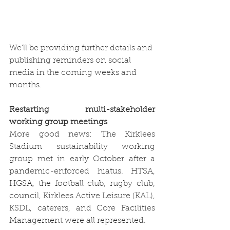
We’ll be providing further details and 
publishing reminders on social 
media in the coming weeks and 
months. 
Restarting multi-stakeholder 
working group meetings
More good news: The Kirklees 
Stadium sustainability working 
group met in early October after a 
pandemic-enforced hiatus. HTSA, 
HGSA, the football club, rugby club, 
council, Kirklees Active Leisure (KAL), 
KSDL, caterers, and Core Facilities 
Management were all represented. 