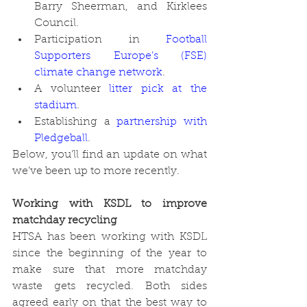
Barry Sheerman, and Kirklees 
Council. 
Participation in 
Football 
Supporters Europe’s (FSE) 
climate change network
. 
A volunteer 
litter pick at the 
stadium
. 
Establishing a 
partnership with 
Pledgeball
. 
Below, you’ll find an update on what 
we’ve been up to more recently. 
Working with KSDL to improve 
matchday recycling
HTSA has been working with KSDL 
since the beginning of the year to 
make sure that more matchday 
waste gets recycled. Both sides 
agreed early on that the best way to 