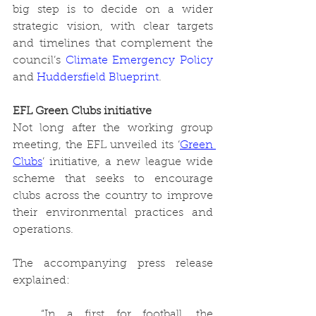
big step is to decide on a wider 
strategic vision, with clear targets 
and timelines that complement the 
council’s 
Climate Emergency Policy
and 
Huddersfield Blueprint
. 
EFL Green Clubs initiative
Not long after the working group 
meeting, the EFL unveiled its ‘
Green 
Clubs
’ initiative, a new league wide 
scheme that seeks to encourage 
clubs across the country to improve 
their environmental practices and 
operations. 
The accompanying press release 
explained:
“In a first for football, the 