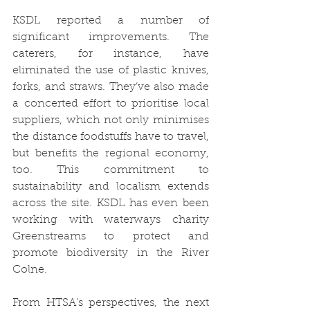
KSDL reported a number of 
significant improvements. The 
caterers, for instance, have 
eliminated the use of plastic knives, 
forks, and straws. They’ve also made 
a concerted effort to prioritise local 
suppliers, which not only minimises 
the distance foodstuffs have to travel, 
but benefits the regional economy, 
too. This commitment to 
sustainability and localism extends 
across the site. KSDL has even been 
working with waterways charity 
Greenstreams to protect and 
promote biodiversity in the River 
Colne. 
From HTSA’s perspectives, the next 