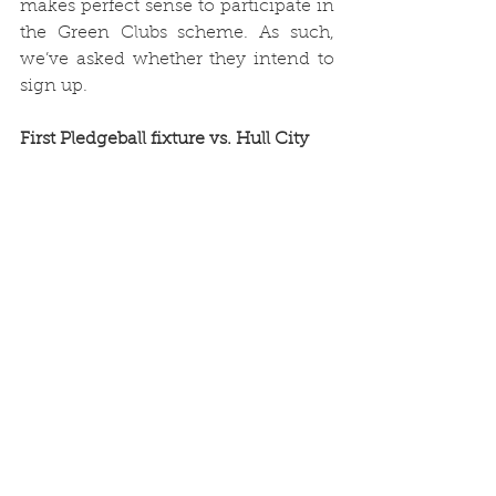
makes perfect sense to participate in 
the Green Clubs scheme. As such, 
we’ve asked whether they intend to 
sign up.
First Pledgeball fixture vs. Hull City
Ahead of Town’s game against Hull 
City on 16th October, we teamed up 
with 
Pledgeball
, an organisation that 
encourages football fans “to make 
small, easy changes to their lifestyle 
to collectively have a big impact on 
the planet.”