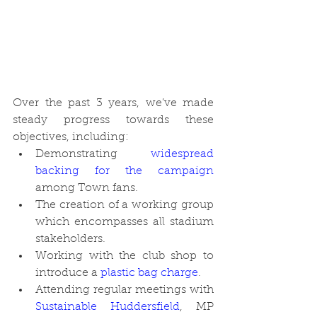
Over the past 3 years, we’ve made 
steady progress towards these 
objectives, including:
Demonstrating 
widespread 
backing for the campaign
among Town fans.
The creation of a working group 
which encompasses all stadium 
stakeholders.
Working with the club shop to 
introduce a 
plastic bag charge
. 
Attending regular meetings with 
Sustainable Huddersfield
, MP 