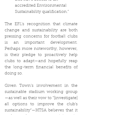
accredited Environmental 
Sustainability qualification.”
The EFL’s recognition that climate 
change and sustainability are both 
pressing concerns for football clubs 
is an important development. 
Perhaps more noteworthy, however, 
is their pledge to proactively help 
clubs to adapt—and hopefully reap 
the long-term financial benefits of 
doing so.
Given Town’s involvement in the 
sustainable stadium working group
—as well as their vow to “[investigate] 
all options to improve the club’s 
sustainability”—HTSA believes that it 