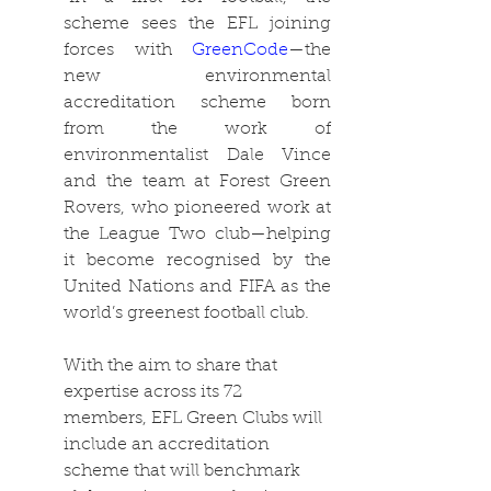
scheme sees the EFL joining 
forces with 
GreenCode
—the 
new environmental 
accreditation scheme born 
from the work of 
environmentalist Dale Vince 
and the team at Forest Green 
Rovers, who pioneered work at 
the League Two club—helping 
it become recognised by the 
United Nations and FIFA as the 
world’s greenest football club.
With the aim to share that 
expertise across its 72 
members, EFL Green Clubs will 
include an accreditation 
scheme that will benchmark 