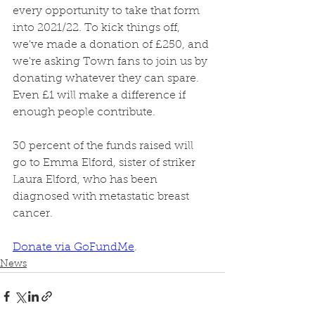
every opportunity to take that form 
into 2021/22. To kick things off, 
we've made a donation of £250, and 
we're asking Town fans to join us by 
donating whatever they can spare. 
Even £1 will make a difference if 
enough people contribute. 
30 percent of the funds raised will 
go to Emma Elford, sister of striker 
Laura Elford, who has been 
diagnosed with metastatic breast 
cancer. 
Donate via GoFundMe
. 
News