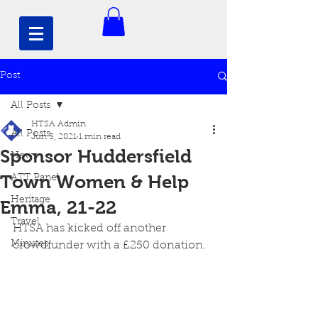
Post
All Posts
HTSA Admin
All Posts
Jun 5, 2021
1 min read
Sponsor Huddersfield
News
Town Women & Help
ATT Panel
Heritage
Emma, 21-22
Travel
HTSA has kicked off another 
Minutes
crowdfunder with a £250 donation. 