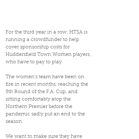
For the third year in a row, HTSA is 
running a crowdfunder to help 
cover sponsorship costs for 
Huddersfield Town Women players, 
who have to pay to play. 
The women's team have been on 
fire in recent months, reaching the 
5th Round of the F.A. Cup, and 
sitting comfortably atop the 
Northern Premier before the 
pandemic sadly put an end to the 
season. 
We want to make sure they have 