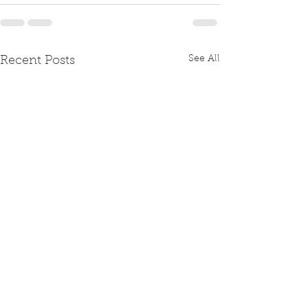
See All
Recent Posts