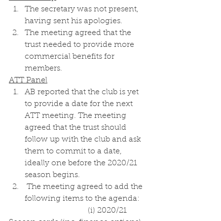
The secretary was not present, 
having sent his apologies. 
The meeting agreed that the 
trust needed to provide more 
commercial benefits for 
members. 
ATT Panel
AB reported that the club is yet 
to provide a date for the next 
ATT meeting. The meeting 
agreed that the trust should 
follow up with the club and ask 
them to commit to a date, 
ideally one before the 2020/21 
season begins. 
 The meeting agreed to add the 
following items to the agenda:
				(i) 2020/21 