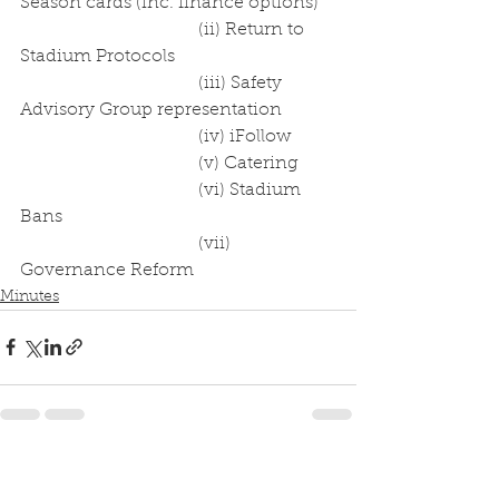
Season cards (inc. finance options)
				(ii) Return to 
Stadium Protocols
				(iii) Safety 
Advisory Group representation
				(iv) iFollow
				(v) Catering
				(vi) Stadium 
Bans
				(vii) 
Governance Reform
Minutes
See All
Recent Posts