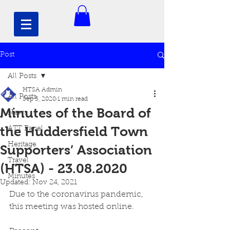
Post
All Posts
HTSA Admin
All Posts
Sep 5, 2020
1 min read
Minutes of the Board of
News
the Huddersfield Town
ATT Panel
Heritage
Supporters’ Association
Travel
(HTSA) - 23.08.2020
Minutes
Updated:
Nov 24, 2021
Due to the coronavirus pandemic, 
this meeting was hosted online. 