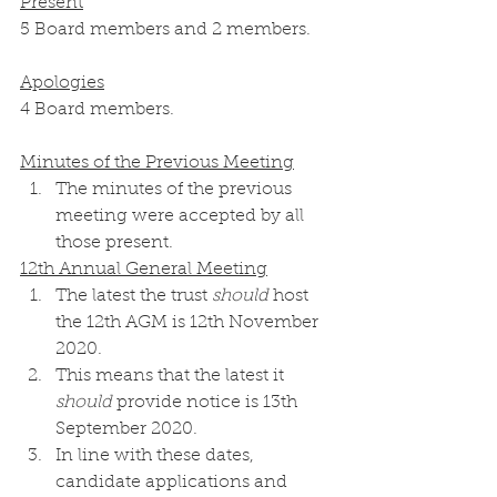
Present
5 Board members and 2 members.
Apologies
4 Board members.
Minutes of the Previous Meeting
The minutes of the previous 
meeting were accepted by all 
those present. 
12th Annual General Meeting
The latest the trust 
should
 host 
the 12th AGM is 12th November 
2020. 
This means that the latest it 
should
 provide notice is 13th 
September 2020. 
In line with these dates, 
candidate applications and 