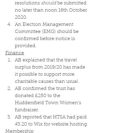
resolutions 
should
 be submitted 
no later than noon 16th October 
2020.
An Election Management 
Committee (EMG) should be 
confirmed before notice is 
provided. 
Finance
AB explained that the travel 
surplus from 2019/20 has made 
it possible to support more 
charitable causes than usual.
AB confirmed the trust has 
donated £250 to the 
Huddersfield Town Women’s 
fundraiser. 
AB reproted that HTSA had paid 
43.20 to Wix for website hosting. 
Membership