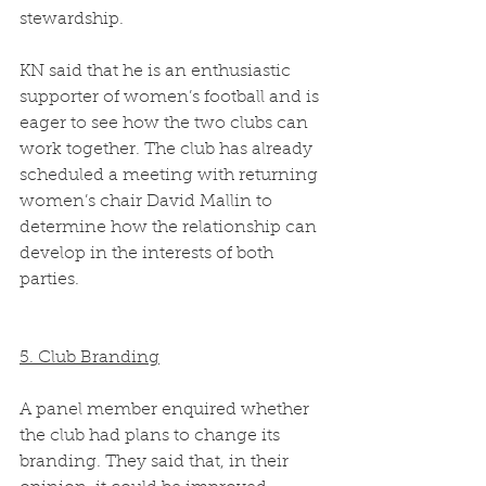
stewardship.  
KN said that he is an enthusiastic 
supporter of women’s football and is 
eager to see how the two clubs can 
work together. The club has already 
scheduled a meeting with returning 
women’s chair David Mallin to 
determine how the relationship can 
develop in the interests of both 
parties. 
5. Club Branding
A panel member enquired whether 
the club had plans to change its 
branding. They said that, in their 