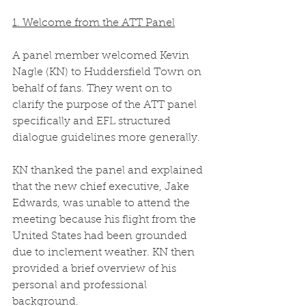
1. Welcome from the ATT Panel
A panel member welcomed Kevin 
Nagle (KN) to Huddersfield Town on 
behalf of fans. They went on to 
clarify the purpose of the ATT panel 
specifically and EFL structured 
dialogue guidelines more generally.  
KN thanked the panel and explained 
that the new chief executive, Jake 
Edwards, was unable to attend the 
meeting because his flight from the 
United States had been grounded 
due to inclement weather. KN then 
provided a brief overview of his 
personal and professional 
background. 