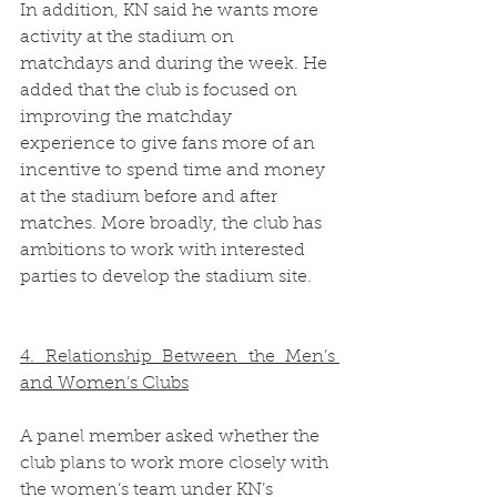
In addition, KN said he wants more 
activity at the stadium on 
matchdays and during the week. He 
added that the club is focused on 
improving the matchday 
experience to give fans more of an 
incentive to spend time and money 
at the stadium before and after 
matches. More broadly, the club has 
ambitions to work with interested 
parties to develop the stadium site.  
4. Relationship Between the Men’s 
and Women’s Clubs
A panel member asked whether the 
club plans to work more closely with 
the women’s team under KN’s 