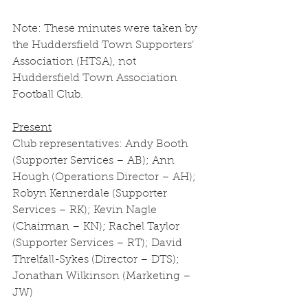
Note: These minutes were taken by 
the Huddersfield Town Supporters’ 
Association (HTSA), not 
Huddersfield Town Association 
Football Club. 
Present
Club representatives: Andy Booth 
(Supporter Services – AB); Ann 
Hough (Operations Director – AH); 
Robyn Kennerdale (Supporter 
Services – RK); Kevin Nagle 
(Chairman – KN); Rachel Taylor 
(Supporter Services – RT); David 
Threlfall-Sykes (Director – DTS); 
Jonathan Wilkinson (Marketing – 
JW) 