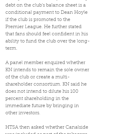
debt on the club’s balance sheet is a 
conditional payment to Dean Hoyle 
if the club is promoted to the 
Premier League. He further stated 
that fans should feel confident in his 
ability to fund the club over the long-
term.  
A panel member enquired whether 
KN intends to remain the sole owner 
of the club or create a multi-
shareholder consortium. KN said he 
does not intend to dilute his 100 
percent shareholding in the 
immediate future by bringing in 
other investors.  
HTSA then asked whether Canalside 