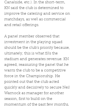
Canalside, etc.). In the short-term, 
KN said the club is determined to 
improve the catering and service on 
matchdays, as well as commercial 
and retail offerings.  
A panel member observed that 
investment in the playing squad 
should be the club’s priority because, 
ultimately, this is what fills the 
stadium and generates revenue. KN 
agreed, reassuring the panel that he 
wants the club to be a competitive 
force in the Championship. He 
pointed out that the club acted 
quickly and decisively to secure Neil 
Warnock as manager for another 
season, first to build on the 
momentum of the past few months, 