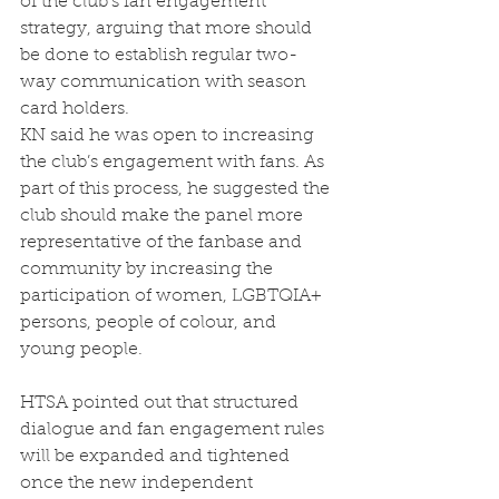
of the club’s fan engagement 
strategy, arguing that more should 
be done to establish regular two-
way communication with season 
card holders. 
KN said he was open to increasing 
the club’s engagement with fans. As 
part of this process, he suggested the 
club should make the panel more 
representative of the fanbase and 
community by increasing the 
participation of women, LGBTQIA+ 
persons, people of colour, and 
young people.  
HTSA pointed out that structured 
dialogue and fan engagement rules 
will be expanded and tightened 
once the new independent 