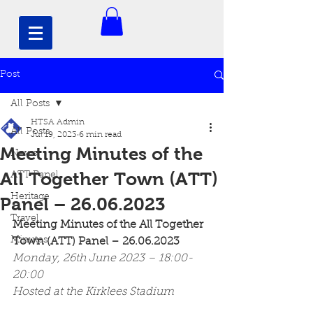
Post
All Posts
HTSA Admin
All Posts
Jul 19, 2023
6 min read
Meeting Minutes of the
News
All Together Town (ATT)
ATT Panel
Heritage
Panel – 26.06.2023
Travel
Meeting Minutes of the All Together 
Minutes
Town (ATT) Panel – 26.06.2023
Monday, 26th June 2023 – 18:00-
20:00
Hosted at the Kirklees Stadium