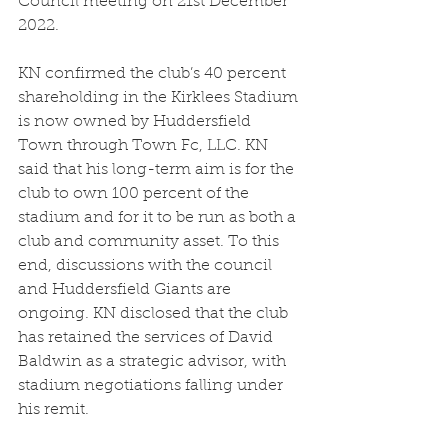
Council meeting on 21st December 
2022.  
KN confirmed the club’s 40 percent 
shareholding in the Kirklees Stadium 
is now owned by Huddersfield 
Town through Town Fc, LLC. KN 
said that his long-term aim is for the 
club to own 100 percent of the 
stadium and for it to be run as both a 
club and community asset. To this 
end, discussions with the council 
and Huddersfield Giants are 
ongoing. KN disclosed that the club 
has retained the services of David 
Baldwin as a strategic advisor, with 
stadium negotiations falling under 
his remit.  