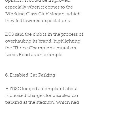
opinion, it could be improved, 
especially when it comes to the 
‘Working Class Club’ slogan, which 
they felt lowered expectations.  
DTS said the club is in the process of 
overhauling its brand, highlighting 
the ‘Thrice Champions’ mural on 
Leeds Road as an example.  
6. Disabled Car Parking
HTDSC lodged a complaint about 
increased charges for disabled car 
parking at the stadium, which had 
been introduced without 
consultation.  