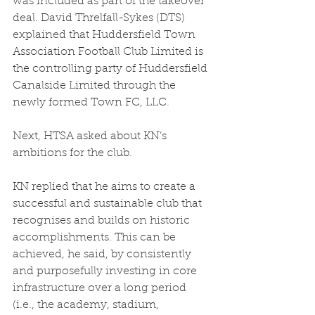
was included as part of the takeover 
deal. David Threlfall-Sykes (DTS) 
explained that Huddersfield Town 
Association Football Club Limited is 
the controlling party of Huddersfield 
Canalside Limited through the 
newly formed Town FC, LLC.  
Next, HTSA asked about KN’s 
ambitions for the club.  
KN replied that he aims to create a 
successful and sustainable club that 
recognises and builds on historic 
accomplishments. This can be 
achieved, he said, by consistently 
and purposefully investing in core 
infrastructure over a long period 
(i.e., the academy, stadium, 