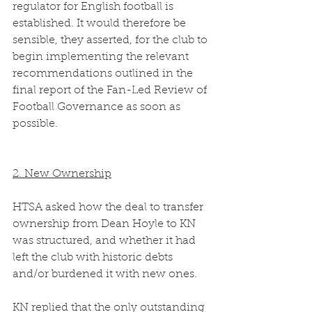
regulator for English football is 
established. It would therefore be 
sensible, they asserted, for the club to 
begin implementing the relevant 
recommendations outlined in the 
final report of the Fan-Led Review of 
Football Governance as soon as 
possible.  
2. New Ownership
HTSA asked how the deal to transfer 
ownership from Dean Hoyle to KN 
was structured, and whether it had 
left the club with historic debts 
and/or burdened it with new ones. 
KN replied that the only outstanding 