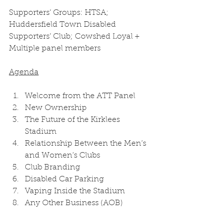
Supporters’ Groups: HTSA; 
Huddersfield Town Disabled 
Supporters’ Club; Cowshed Loyal + 
Multiple panel members 
Agenda
Welcome from the ATT Panel 
New Ownership 
The Future of the Kirklees 
Stadium 
Relationship Between the Men’s 
and Women’s Clubs 
Club Branding 
Disabled Car Parking 
Vaping Inside the Stadium 
Any Other Business (AOB) 