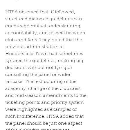
HTSA observed that, if followed, 
structured dialogue guidelines can 
encourage mutual understanding, 
accountability, and respect between 
clubs and fans. They noted that the 
previous administration at 
Huddersfield Town had sometimes 
ignored the guidelines, making big 
decisions without notifying or 
consulting the panel or wider 
fanbase. The restructuring of the 
academy, change of the club crest, 
and mid-season amendments to the 
ticketing points and priority system 
were highlighted as examples of 
such indifference. HTSA added that 
the panel should be just one aspect 