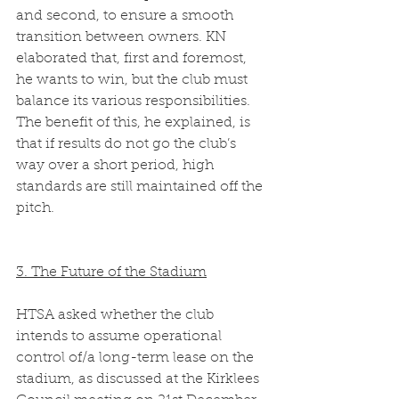
and second, to ensure a smooth 
transition between owners. KN 
elaborated that, first and foremost, 
he wants to win, but the club must 
balance its various responsibilities. 
The benefit of this, he explained, is 
that if results do not go the club’s 
way over a short period, high 
standards are still maintained off the 
pitch.  
3. The Future of the Stadium
HTSA asked whether the club 
intends to assume operational 
control of/a long-term lease on the 
stadium, as discussed at the Kirklees 