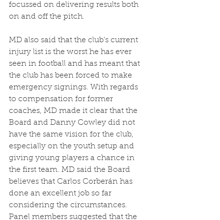
focussed on delivering results both 
on and off the pitch. 
MD also said that the club's current 
injury list is the worst he has ever 
seen in football and has meant that 
the club has been forced to make 
emergency signings. With regards 
to compensation for former 
coaches, MD made it clear that the 
Board and Danny Cowley did not 
have the same vision for the club, 
especially on the youth setup and 
giving young players a chance in 
the first team. MD said the Board 
believes that Carlos Corberán has 
done an excellent job so far 
considering the circumstances. 
Panel members suggested that the 