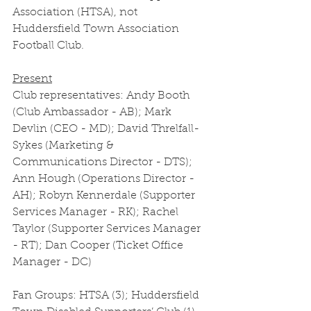
Association (HTSA), not 
Huddersfield Town Association 
Football Club. 
Present
Club representatives: Andy Booth 
(Club Ambassador - AB); Mark 
Devlin (CEO - MD); David Threlfall-
Sykes (Marketing & 
Communications Director - DTS); 
Ann Hough (Operations Director - 
AH); Robyn Kennerdale (Supporter 
Services Manager - RK); Rachel 
Taylor (Supporter Services Manager 
- RT); Dan Cooper (Ticket Office 
Manager - DC)
Fan Groups: HTSA (3); Huddersfield 