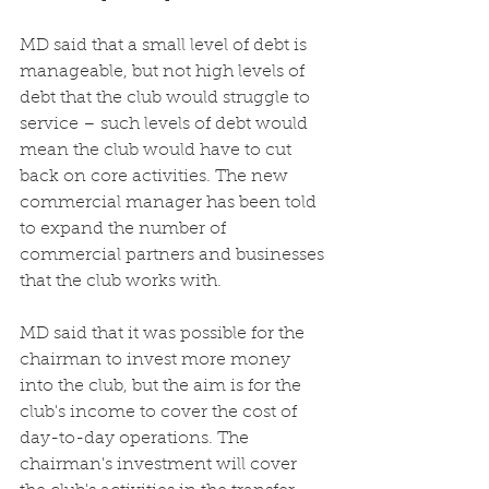
MD said that a small level of debt is 
manageable, but not high levels of 
debt that the club would struggle to 
service – such levels of debt would 
mean the club would have to cut 
back on core activities. The new 
commercial manager has been told 
to expand the number of 
commercial partners and businesses 
that the club works with. 
MD said that it was possible for the 
chairman to invest more money 
into the club, but the aim is for the 
club's income to cover the cost of 
day-to-day operations. The 
chairman's investment will cover 