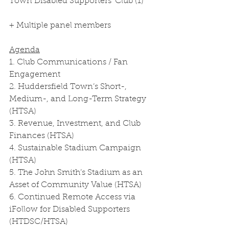
Town Disabled Supporters’ Club (1)
+ Multiple panel members
Agenda
1. Club Communications / Fan 
Engagement
2. Huddersfield Town’s Short-, 
Medium-, and Long-Term Strategy 
(HTSA)
3. Revenue, Investment, and Club 
Finances (HTSA)
4. Sustainable Stadium Campaign 
(HTSA)
5. The John Smith’s Stadium as an 
Asset of Community Value (HTSA)
6. Continued Remote Access via 
iFollow for Disabled Supporters 
(HTDSC/HTSA)