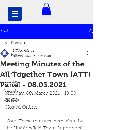
Post
All Posts
HTSA Admin
All Posts
Mar 19, 2021
6 min read
Meeting Minutes of the
News
All Together Town (ATT)
ATT Panel
Heritage
Panel - 08.03.2021
Travel
Monday, 8th March 2021 - 19:00-
Minutes
20:30
Hosted Online
Note: These minutes were taken by 
the Huddersfield Town Supporters’ 