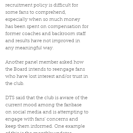
recruitment policy is difficult for 
some fans to comprehend, 
especially when so much money 
has been spent on compensation for 
former coaches and backroom staff 
and results have not improved in 
any meaningful way. 
Another panel member asked how 
the Board intends to reengage fans 
who have lost interest and/or trust in 
the club.
DTS said that the club is aware of the 
current mood among the fanbase 
on social media and is attempting to 
engage with fans' concerns and 
keep them informed. One example 