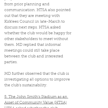
from prior planning and 
communication. HTSA also pointed 
out that they are meeting with 
Kirklees Council in late-March to 
discuss next steps. HTSA asked 
whether the club would be happy for 
other stakeholders to meet without 
them. MD replied that informal 
meetings could still take place 
between the club and interested 
parties.
MD further observed that the club is 
investigating all options to improve 
the club's sustainability. 
5. The John Smith’s Stadium as an 
Asset of Community Value (HTSA)