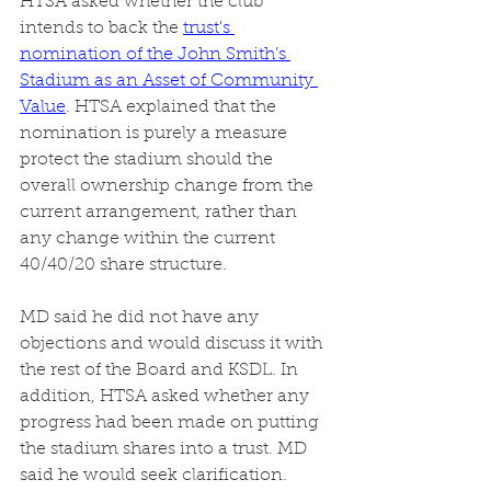
HTSA asked whether the club 
intends to back the 
trust's 
nomination of the John Smith’s 
Stadium as an Asset of Community 
Value
. HTSA explained that the 
nomination is purely a measure 
protect the stadium should the 
overall ownership change from the 
current arrangement, rather than 
any change within the current 
40/40/20 share structure. 
MD said he did not have any 
objections and would discuss it with 
the rest of the Board and KSDL. In 
addition, HTSA asked whether any 
progress had been made on putting 
the stadium shares into a trust. MD 
said he would seek clarification. 