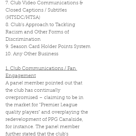
7. Club Video Communications & 
Closed Captions / Subtitles 
(HTSDC/HTSA)
8. Club’s Approach to Tackling 
Racism and Other Forms of 
Discrimination
9. Season Card Holder Points System
10. Any Other Business 
1. Club Communications / Fan 
Engagement
A panel member pointed out that 
the club has continually 
overpromised – claiming to be in 
the market for "Premier League 
quality players" and overplaying the 
redevelopment of PPG Canalside, 
for instance. The panel member 
further stated that the club's 