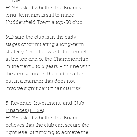
(HTSA)
HTSA asked whether the Board’s 
long-term aim is still to make 
Huddersfield Town a top-30 club.
MD said the club is in the early 
stages of formulating a long-term 
strategy. The club wants to compete 
at the top end of the Championship 
in the next 3 to 5 years – in line with 
the aim set out in the club charter – 
but in a manner that does not 
involve significant financial risk. 
3. Revenue, Investment, and Club 
Finances (HTSA)
HTSA asked whether the Board 
believes that the club can secure the 
right level of funding to achieve the 