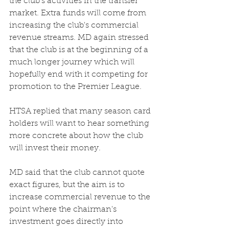
the club's activities in the transfer 
market. Extra funds will come from 
increasing the club's commercial 
revenue streams. MD again stressed 
that the club is at the beginning of a 
much longer journey which will 
hopefully end with it competing for 
promotion to the Premier League. 
HTSA replied that many season card 
holders will want to hear something 
more concrete about how the club 
will invest their money.
MD said that the club cannot quote 
exact figures, but the aim is to 
increase commercial revenue to the 
point where the chairman's 
investment goes directly into 