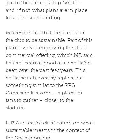
goal of becoming a top-30 club, 
and, if not, what plans are in place 
to secure such funding. 
MD responded that the plan is for 
the club to be sustainable. Part of this 
plan involves improving the club's 
commercial offering, which MD said 
has not been as good as it should've 
been over the past few years. This 
could be achieved by replicating 
something similar to the PPG 
Canalside fan zone – a place for 
fans to gather – closer to the 
stadium. 
HTSA asked for clarification on what 
sustainable means in the context of 
the Championship. 