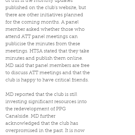
of this is the monthly updates 
published on the club's website, but 
there are other initiatives planned 
for the coming months. A panel 
member asked whether those who 
attend ATT panel meetings can 
publicise the minutes from these 
meetings. HTSA stated that they take 
minutes and publish them online. 
MD said that panel members are free 
to discuss ATT meetings and that the 
club is happy to have critical friends. 
MD reported that the club is still 
investing significant resources into 
the redevelopment of PPG 
Canalside. MD further 
acknowledged that the club has 
overpromised in the past. It is now 