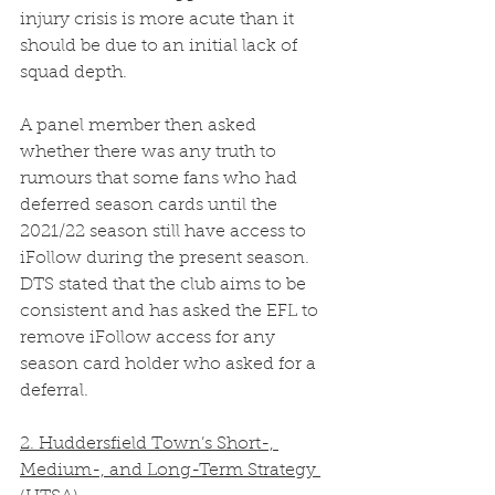
injury crisis is more acute than it 
should be due to an initial lack of 
squad depth. 
A panel member then asked 
whether there was any truth to 
rumours that some fans who had 
deferred season cards until the 
2021/22 season still have access to 
iFollow during the present season. 
DTS stated that the club aims to be 
consistent and has asked the EFL to 
remove iFollow access for any 
season card holder who asked for a 
deferral.
2. Huddersfield Town’s Short-, 
Medium-, and Long-Term Strategy 