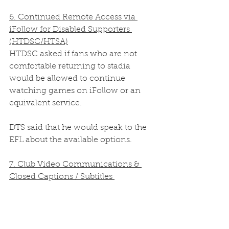
6. Continued Remote Access via 
iFollow for Disabled Supporters 
(HTDSC/HTSA)
HTDSC asked if fans who are not 
comfortable returning to stadia 
would be allowed to continue 
watching games on iFollow or an 
equivalent service.  
DTS said that he would speak to the 
EFL about the available options. 
7. Club Video Communications & 
Closed Captions / Subtitles 
(HTSDC/HTSA)
HTDSC asked whether the club has 
considered using software to add 
closed captions/subtitles to its video 