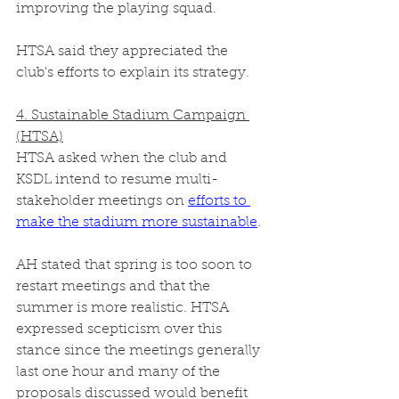
improving the playing squad. 
HTSA said they appreciated the 
club's efforts to explain its strategy. 
4. Sustainable Stadium Campaign 
(HTSA)
HTSA asked when the club and 
KSDL intend to resume multi-
stakeholder meetings on 
efforts to 
make the stadium more sustainable
.
AH stated that spring is too soon to 
restart meetings and that the 
summer is more realistic. HTSA 
expressed scepticism over this 
stance since the meetings generally 
last one hour and many of the 
proposals discussed would benefit 