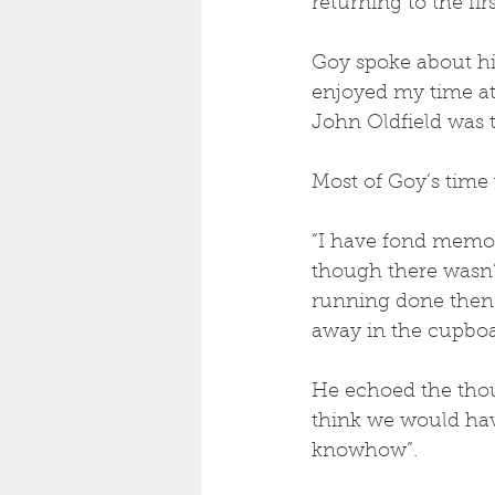
returning to the fir
Goy spoke about his
enjoyed my time at
John Oldfield was t
Most of Goy’s time 
“I have fond memor
though there wasn’t
running done then a
away in the cupboa
He echoed the thou
think we would hav
knowhow”.