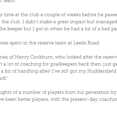
st team. 
 time at the club a couple of weeks before he passe
 the club. I didn’t make a great impact but managed
he keeper but I got in when he had a bit of a bad pa
was spent in the reserve team at Leeds Road:
ies of Henry Cockburn, who looked after the reserv
 a lot of coaching for goalkeepers back then, just g
 bit of handling after! I’ve still got my Huddersfield
rd.”
ghts of a number of players from his generation by s
e been better players, with the present-day coachi