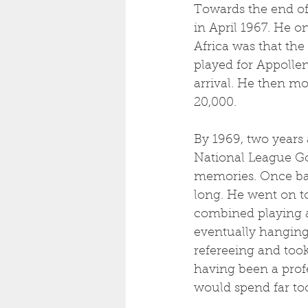
Towards the end of
in April 1967. He o
Africa was that the
played for Appollen
arrival. He then mo
20,000. 
By 1969, two years 
National League Go
memories. Once back
long. He went on t
combined playing 
eventually hanging u
refereeing and took
having been a profe
would spend far to