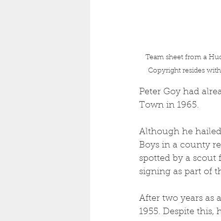
Team sheet from a Hud
Copyright resides wit
Peter Goy had alrea
Town in 1965.
Although he hailed 
Boys in a county r
spotted by a scout 
signing as part of t
After two years as 
1955. Despite this