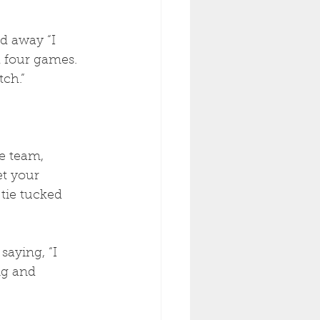
d away “I 
 four games. 
tch.”
e team, 
et your 
 tie tucked 
aying, “I 
ng and 