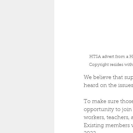
HTSA advert from a Hu
Copyright resides wit
We believe that sup
heard on the issues
To make sure those
opportunity to join
workers, teachers, 
Existing members w