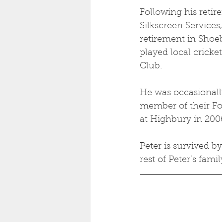
Following his retir
Silkscreen Services,
retirement in Shoe
played local cricke
Club. 
He was occasionally
member of their For
at Highbury in 2006
Peter is survived b
rest of Peter’s famil