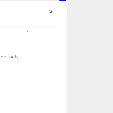
ho sadly 