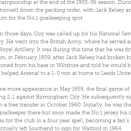
ampionship at the end of the 1955-56 season. Durin
 himself down the pecking order, with Jack Kelsey a
im for the No.1 goalkeeping spot.
 in those days, Goy was called up for his National Ser
y. He went into the British Army, where he served a
yal Artillery. It was during this time that he was fin
team, in February 1959, after Jack Kelsey had broken h
ned from his base in Wiltshire and told he would b
 helped Arsenal to a 1-0 win at home to Leeds Unite
e more appearance in May 1959, the final game of 
ng 2-1 against Birmingham City. He subsequently si
a free transfer in October 1960. Initially, he was t
 goalkeeper there but soon made the No.1 jersey his
s for the club in a four year spell, becoming a fan’s 
ntually left Southend to sign for Watford in 1964.