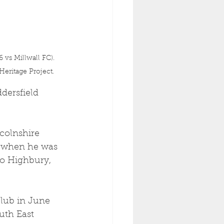
vs Millwall FC). 
eritage Project.
dersfield 
colnshire 
3 when he was 
to Highbury, 
club in June 
uth East 