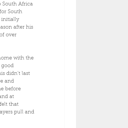
 South Africa 
for South 
nitially 
ason after his 
of over 
 home with the 
 good 
 didn’t last 
ge and 
e before 
and at 
elt that 
ayers pull and 