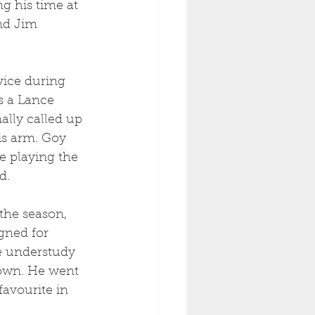
g his time at 
nd Jim 
vice during 
s a Lance 
ally called up 
is arm. Goy 
e playing the 
d.
the season, 
gned for 
he understudy 
 own. He went 
favourite in 