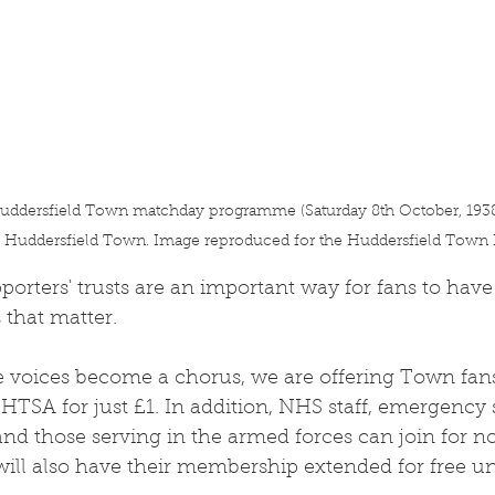
ddersfield Town matchday programme (Saturday 8th October, 1938 v
h Huddersfield Town. Image reproduced for the Huddersfield Town H
porters' trusts are an important way for fans to have 
 that matter. 
 voices become a chorus, we are offering Town fans
 HTSA for just £1. In addition, NHS staff, emergency 
and those serving in the armed forces can join for no
ill also have their membership extended for free unt