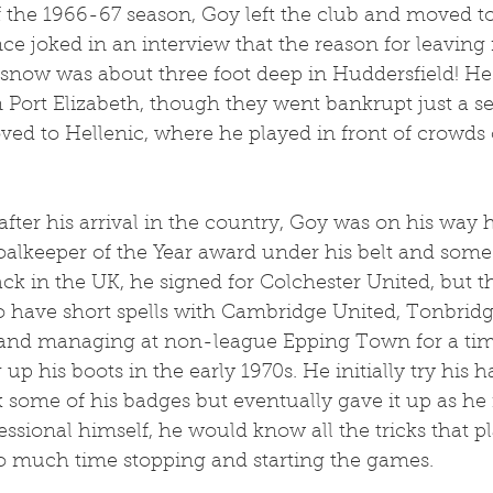
 the 1966-67 season, Goy left the club and moved to
nce joked in an interview that the reason for leaving 
 snow was about three foot deep in Huddersfield! He i
 Port Elizabeth, though they went bankrupt just a se
ved to Hellenic, where he played in front of crowds 
after his arrival in the country, Goy was on his way
alkeeper of the Year award under his belt and some
 in the UK, he signed for Colchester United, but this
o have short spells with Cambridge United, Tonbrid
and managing at non-league Epping Town for a tim
p his boots in the early 1970s. He initially try his h
 some of his badges but eventually gave it up as he f
ssional himself, he would know all the tricks that pl
o much time stopping and starting the games.