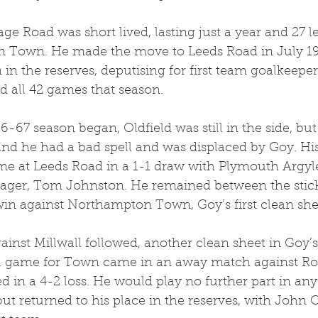
age Road was short lived, lasting just a year and 27
join Town. He made the move to Leeds Road in July 1
in the reserves, deputising for first team goalkeepe
d all 42 games that season. 
6-67 season began, Oldfield was still in the side, bu
d he had a bad spell and was displaced by Goy. His 
e at Leeds Road in a 1-1 draw with Plymouth Argyl
ger, Tom Johnston. He remained between the sticks
in against Northampton Town, Goy’s first clean shee
nst Millwall followed, another clean sheet in Goy’s
nal game for Town came in an away match against R
 in a 4-2 loss. He would play no further part in any 
ut returned to his place in the reserves, with John O