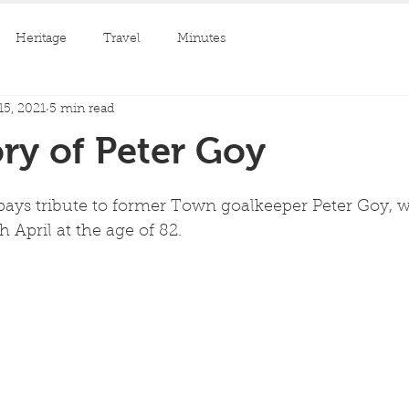
Heritage
Travel
Minutes
15, 2021
5 min read
ry of Peter Goy
pays tribute to former Town goalkeeper Peter Goy, w
 April at the age of 82.