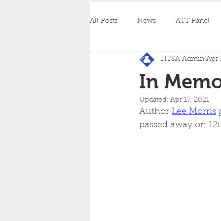
All Posts
News
ATT Panel
HTSA Admin
Apr 
In Memo
Updated:
Apr 17, 2021
Author 
Lee Morris
 
passed away on 12th