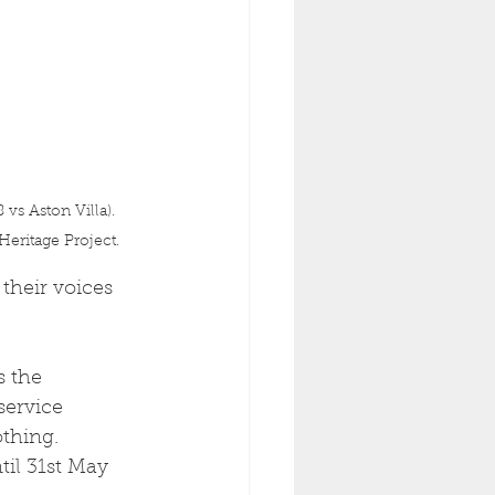
s Aston Villa). 
eritage Project.
their voices 
 the 
service 
thing. 
il 31st May 