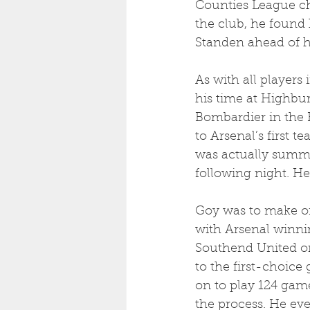
Counties League ch
the club, he found
Standen ahead of h
As with all players
his time at Highbur
Bombardier in the Ro
to Arsenal’s first 
was actually summo
following night. He
Goy was to make on
with Arsenal winni
Southend United on 
to the first-choice
on to play 124 game
the process. He eve