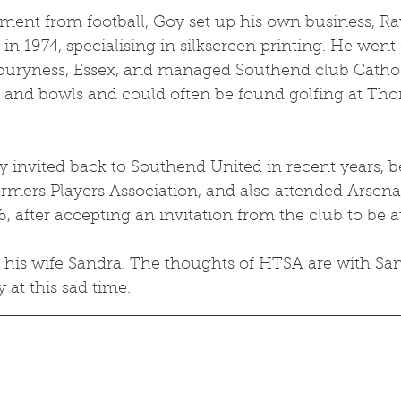
ement from football, Goy set up his own business, Ra
 in 1974, specialising in silkscreen printing. He went 
buryness, Essex, and managed Southend club Cathol
t and bowls and could often be found golfing at Thor
 invited back to Southend United in recent years, b
mers Players Association, and also attended Arsenal
, after accepting an invitation from the club to be 
y his wife Sandra. The thoughts of HTSA are with Sa
y at this sad time.