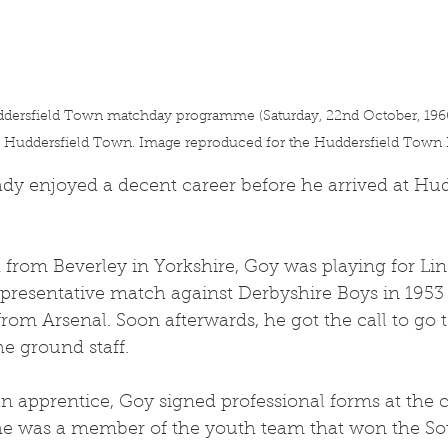
dersfield Town matchday programme (Saturday, 22nd October, 1966 
h Huddersfield Town. Image reproduced for the Huddersfield Town H
dy enjoyed a decent career before he arrived at Hud
from Beverley in Yorkshire, Goy was playing for Lin
epresentative match against Derbyshire Boys in 195
from Arsenal. Soon afterwards, he got the call to go 
he ground staff.
an apprentice, Goy signed professional forms at the 
, he was a member of the youth team that won the So