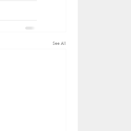
See All