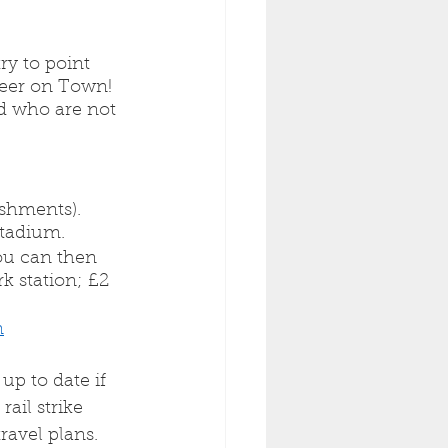
y to point 
eer on Town! 
d who are not 
eshments). 
stadium. 
ou can then 
k station; £2 
m
up to date if 
rail strike 
ravel plans. 