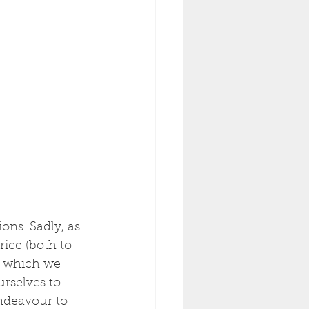
ons. Sadly, as 
ice (both to 
, which we 
urselves to 
endeavour to 