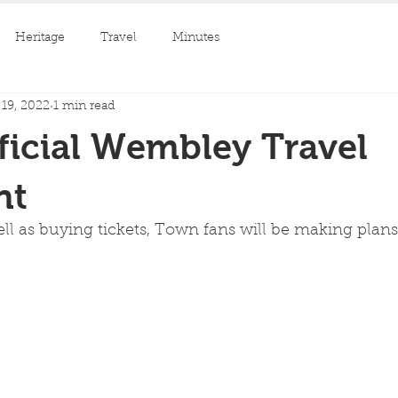
Heritage
Travel
Minutes
19, 2022
1 min read
icial Wembley Travel
nt
l as buying tickets, Town fans will be making plans 