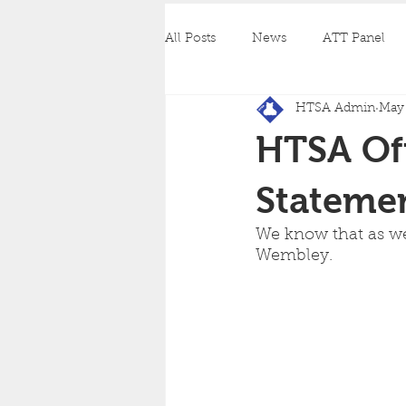
All Posts
News
ATT Panel
HTSA Admin
May 
HTSA Off
Stateme
We know that as wel
Wembley.