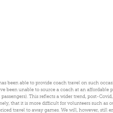
has been able to provide coach travel on such occasi
ve been unable to source a coach at an affordable pr
 passengers). This reflects a wider trend, post-Covid
ly, that it is more difficult for volunteers such as o
riced travel to away games. We will, however, still 