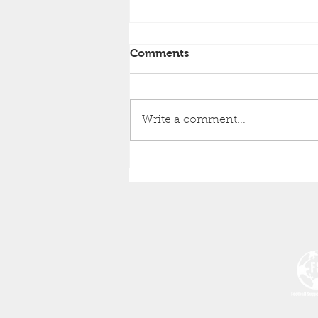
Comments
Write a comment...
Notice of the 17th HTSA
Annual General Meeting of
the Huddersfield Town
Supporters Association