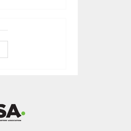
 2025 Newsletter