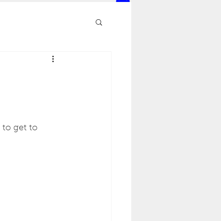
to get to 