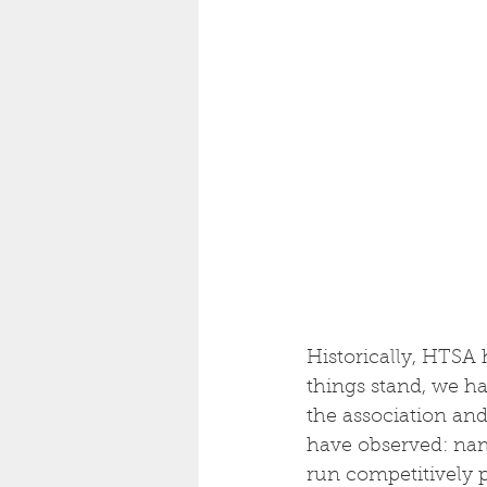
Historically, HTSA 
things stand, we ha
the association and
have observed: name
run competitively p