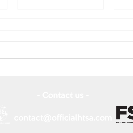
July
August 2025 Newsletter
- Contact us -
contact@officialhtsa.com