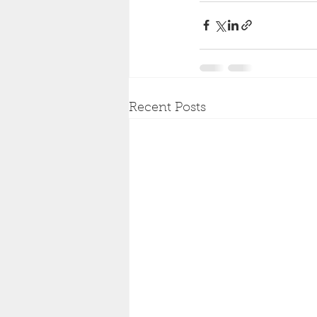
Recent Posts