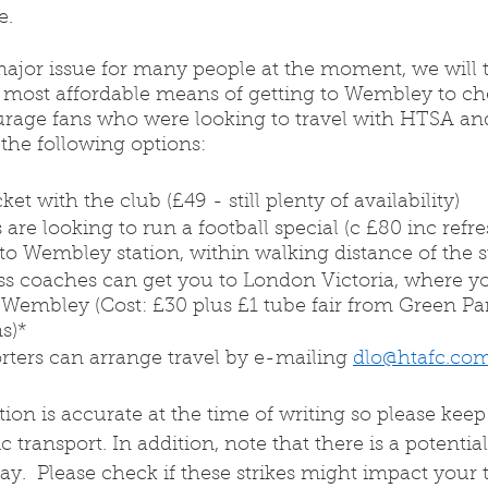
. 
ajor issue for many people at the moment, we will tr
 most affordable means of getting to Wembley to ch
rage fans who were looking to travel with HTSA an
 the following options:
et with the club (£49 - still plenty of availability)
s are looking to run a football special (c £80 inc refr
to Wembley station, within walking distance of the 
ss coaches can get you to London Victoria, where y
 Wembley (Cost: £30 plus £1 tube fair from Green Par
ns)*
rters can arrange travel by e-mailing 
dlo@htafc.co
on is accurate at the time of writing so please keep 
 transport. In addition, note that there is a potential 
y.  Please check if these strikes might impact your t