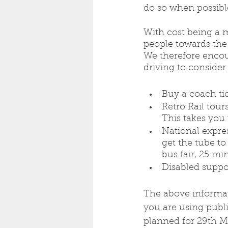
do so when possible
With cost being a m
people towards the
We therefore encou
driving to consider
Buy a coach tick
Retro Rail tour
This takes you 
National expre
get the tube to
bus fair, 25 mi
Disabled suppo
The above informati
you are using public
planned for 29th Ma