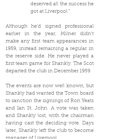
deserved all the success he 
got at Liverpool.”
Although he’d signed professional 
earlier in the year, Milner didn’t 
make any first team appearances in 
1959, instead remaining a regular in 
the reserve side. He never played a 
first team game for Shankly. The Scot 
departed the club in December 1959.
The events are now well known, but 
Shankly had wanted the Town board 
to sanction the signings of Ron Yeats 
and Ian St. John. A vote was taken 
and Shankly lost, with the chairman 
having cast the deciding vote. Days 
later, Shankly left the club to become 
manager of Liverpool.