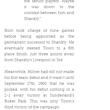
the senior players. Maybe 
it was down to the 
contrast between him and 
Shankly.”
Boot took charge of nine games 
before being appointed as the 
permanent successor to Shankly. He 
eventually steered Town to a 6th 
place finish, just three points away 
from Shankly’s Liverpool in 3rd.
Meanwhile, Milner had still not made 
his first team debut and it wasn’t until 
September 17th, 1960 that he was 
picked, with his debut coming in a 
2-1 away victory at Sunderland’s 
Roker Park. This was only Town’s 
third victory of the campaign. 