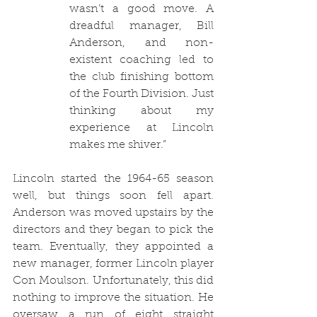
wasn’t a good move. A 
dreadful manager, Bill 
Anderson, and non-
existent coaching led to 
the club finishing bottom 
of the Fourth Division. Just 
thinking about my 
experience at Lincoln 
makes me shiver.”
Lincoln started the 1964-65 season 
well, but things soon fell apart. 
Anderson was moved upstairs by the 
directors and they began to pick the 
team. Eventually, they appointed a 
new manager, former Lincoln player 
Con Moulson. Unfortunately, this did 
nothing to improve the situation. He 
oversaw a run of eight straight 