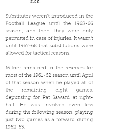
sick.”
Substitutes weren’t introduced in the 
Football League until the 1965-66 
season, and then, they were only 
permitted in case of injuries. It wasn’t 
until 1967-68 that substitutions were 
allowed for tactical reasons. 
Milner remained in the reserves for 
most of the 1961-62 season until April 
of that season when he played all of 
the remaining eight games, 
deputising for Pat Saward at right-
half. He was involved even less 
during the following season, playing 
just two games as a forward during 
1962-63. 