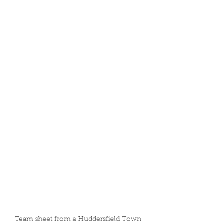
Team sheet from a Huddersfield Town 