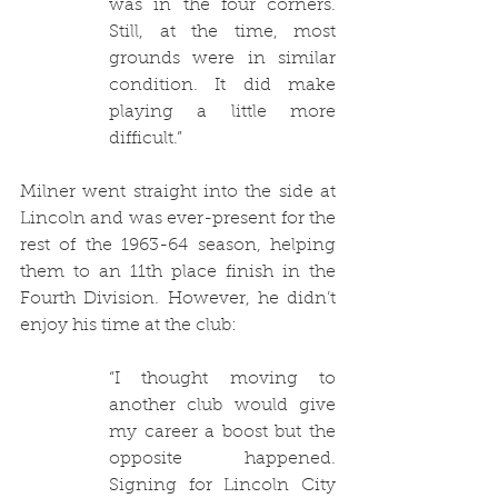
was in the four corners. 
Still, at the time, most 
grounds were in similar 
condition. It did make 
playing a little more 
difficult.”
Milner went straight into the side at 
Lincoln and was ever-present for the 
rest of the 1963-64 season, helping 
them to an 11th place finish in the 
Fourth Division. However, he didn’t 
enjoy his time at the club:
“I thought moving to 
another club would give 
my career a boost but the 
opposite happened. 
Signing for Lincoln City 