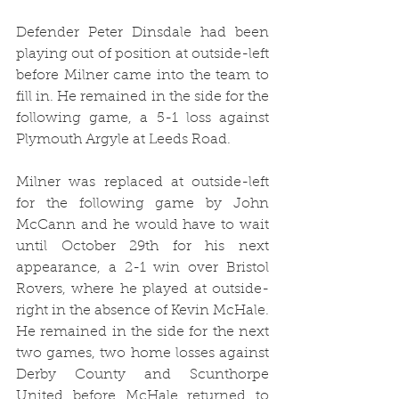
Defender Peter Dinsdale had been 
playing out of position at outside-left 
before Milner came into the team to 
fill in. He
 remained in the side for the 
following game, a 5-1 loss against 
Plymouth Argyle at Leeds Road. 
Milner was replaced at outside-left 
for the following game by John 
McCann and he would have to wait 
until October 29th for his next 
appearance, a 2-1 win over Bristol 
Rovers, where he played at outside-
right in the absence of Kevin McHale. 
He remained in the side for the next 
two games, two home losses against 
Derby County and Scunthorpe 
United before McHale returned to 