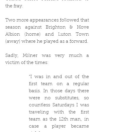
the fray.
Two more appearances followed that 
season against Brighton & Hove 
Albion (home) and Luton Town 
(away) where he played as a forward.
Sadly, Milner was very much a 
victim of the times:
“I was in and out of the 
first team on a regular 
basis. In those days there 
were no substitutes, so 
countless Saturdays I was 
traveling with the first 
team as the 12th man, in 
case a player became 