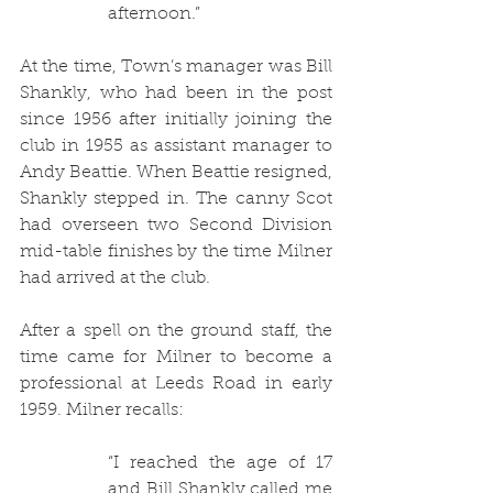
afternoon.”
At the time, Town’s manager was Bill 
Shankly, who had been in the post 
since 1956 after initially joining the 
club in 1955 as assistant manager to 
Andy Beattie. When Beattie resigned, 
Shankly stepped in. The canny Scot 
had overseen two Second Division 
mid-table finishes by the time Milner 
had arrived at the club.
After a spell on the ground staff, the 
time came for Milner to become a 
professional at Leeds Road in early 
1959. Milner recalls:
“
I reached the age of 17 
and Bill Shankly called me 