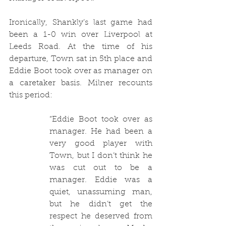
Ironically, Shankly’s last game had 
been a 1-0 win over Liverpool at 
Leeds Road. At the time of his 
departure, Town sat in 5th place and 
Eddie Boot took over as manager on 
a caretaker basis. Milner recounts 
this period:
“Eddie Boot took over as 
manager. He had been a 
very good player with 
Town, but I don’t think he 
was cut out to be a 
manager. Eddie was a 
quiet, unassuming man, 
but he didn’t get the 
respect he deserved from 