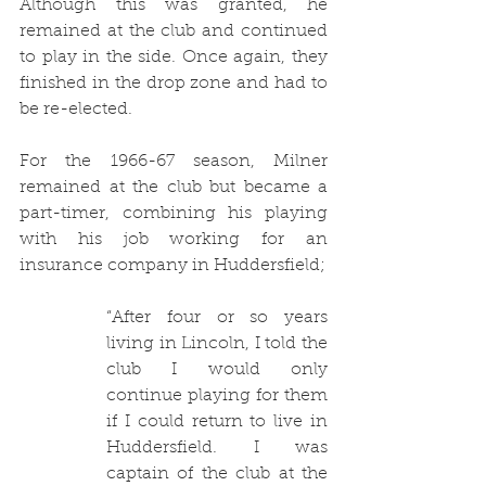
Although this was granted, he 
remained at the club and continued 
to play in the side. Once again, they 
finished in the drop zone and had to 
be re-elected. 
For the 1966-67 season, Milner 
remained at the club but became a 
part-timer, combining his playing 
with his job working for an 
insurance company in Huddersfield;
“After four or so years 
living in Lincoln, I told the 
club I would only 
continue playing for them 
if I could return to live in 
Huddersfield. I was 
captain of the club at the 