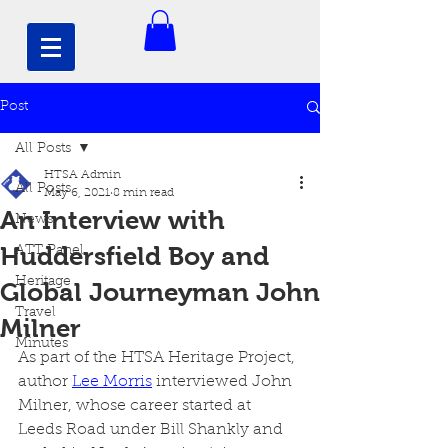
Post
All Posts
HTSA Admin
All Posts
May 6, 2021
8 min read
An Interview with
News
Huddersfield Boy and
ATT Panel
Heritage
Global Journeyman John
Travel
Milner
Minutes
As part of the HTSA Heritage Project, 
author 
Lee Morris
 interviewed John 
Milner, whose career started at 
Leeds Road under Bill Shankly and 