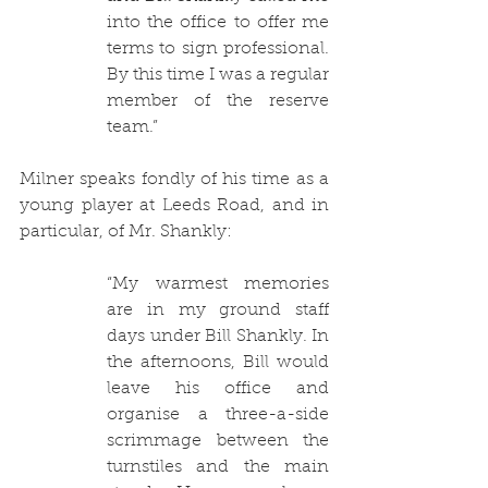
into the office to offer me 
terms to sign professional. 
By this time I was a regular 
member of the reserve 
team.”
Milner speaks fondly of his time as a 
young player at Leeds Road, and in 
particular, of Mr. Shankly:
“
My warmest memories 
are in my ground staff 
days under Bill Shankly. In 
the afternoons, Bill would 
leave his office and 
organise a three-a-side 
scrimmage between the 
turnstiles and the main 