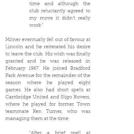
time and although the 
club reluctantly agreed to 
my move it didn’t really 
work.”
Milner eventually fell out of favour at 
Lincoln and he reiterated his desire 
to leave the club. His wish was finally 
granted and he was released in 
February 1967. He joined Bradford 
Park Avenue for the remainder of the 
season where he played eight 
games. He also had short spells at 
Cambridge United and Sligo Rovers, 
where he played for former Town 
teammate Ken Turner, who was 
managing them at the time:
“After a brief spell at 