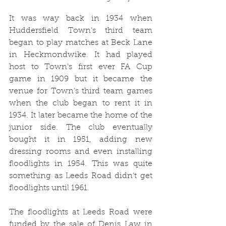
It was way back in 1934 when 
Huddersfield Town’s third team 
began to play matches at Beck Lane 
in Heckmondwike. It had played 
host to Town’s first ever FA Cup 
game in 1909 but it became the 
venue for Town’s third team games 
when the club began to rent it in 
1934. It later became the home of the 
junior side. The club eventually 
bought it in 1951, adding new 
dressing rooms and even installing 
floodlights in 1954. This was quite 
something as Leeds Road didn’t get 
floodlights until 1961.
The floodlights at Leeds Road were 
funded by the sale of Denis Law in 