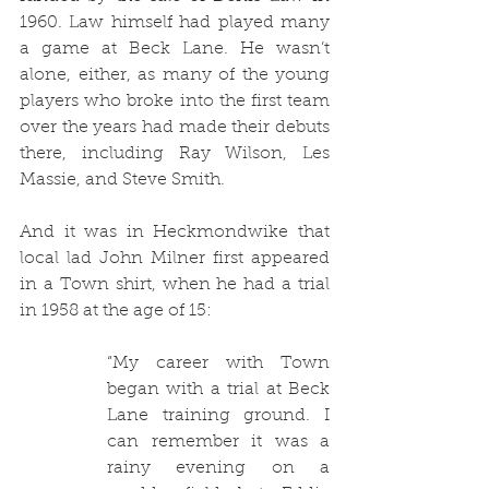
1960. Law himself had played many 
a game at Beck Lane. He wasn’t 
alone, either, as many of the young 
players who broke into the first team 
over the years had made their debuts 
there, including Ray Wilson, Les 
Massie, and Steve Smith. 
And it was in Heckmondwike that 
local lad John Milner first appeared 
in a Town shirt, when he had a trial 
in 1958 at the age of 15:
“
My career with Town 
began with a trial at Beck 
Lane training ground.
 I 
can remember it was a 
rainy evening on a 