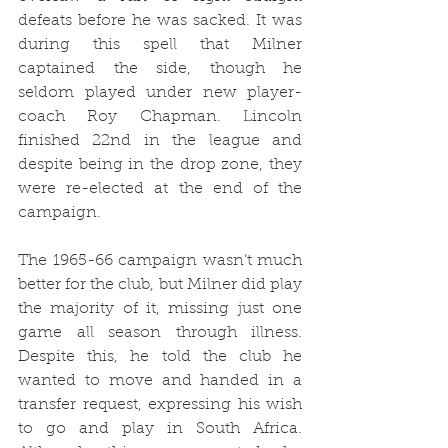
defeats before he was sacked. It was 
during this spell that Milner 
captained the side, though he 
seldom played under new player-
coach Roy Chapman. Lincoln 
finished 22nd in the league and 
despite being in the drop zone, they 
were re-elected at the end of the 
campaign.
The 1965-66 campaign wasn’t much 
better for the club, but Milner did play 
the majority of it, missing just one 
game all season through illness. 
Despite this, he told the club he 
wanted to move and handed in a 
transfer request, expressing his wish 
to go and play in South Africa. 