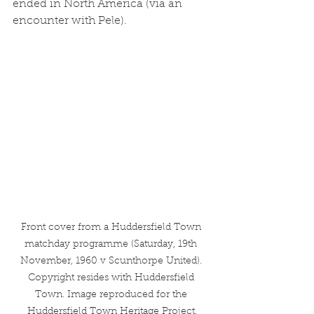
ended in North America (via an 
encounter with Pele). 
Front cover from a Huddersfield Town 
matchday programme (Saturday, 19th 
November, 1960 v Scunthorpe United). 
Copyright resides with Huddersfield 
Town. Image reproduced for the 
Huddersfield Town Heritage Project.