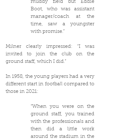
muddy field but Eddie 
Boot, who was assistant 
manager/coach at the 
time, saw a youngster 
with promise.”
Milner clearly impressed: “I was 
invited to join the club on the 
ground staff, which I did.” 
In 1958, the young players had a very 
different start in football compared to 
those in 2021:
“When you were on the 
ground staff, you trained 
with the professionals and 
then did a little work 
around the stadium in the 