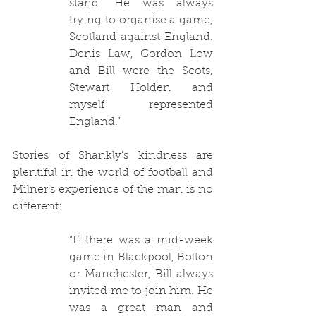
stand. He was always 
trying to organise a game, 
Scotland against England. 
Denis Law, Gordon Low 
and Bill were the Scots, 
Stewart Holden and 
myself represented 
England.”
Stories of Shankly’s kindness are 
plentiful in the world of football and 
Milner’s experience of the man is no 
different:
“If there was a mid-week 
game in Blackpool, Bolton 
or Manchester, Bill always 
invited me to join him. He 
was a great man and 