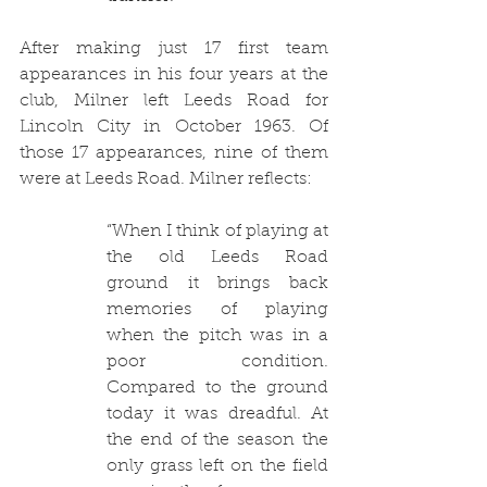
After making just 17 first team 
appearances in his four years at the 
club, Milner left Leeds Road for 
Lincoln City in October 1963. Of 
those 17 appearances, nine of them 
were at Leeds Road. Milner reflects: 
“When I think of playing at 
the old Leeds Road 
ground it brings back 
memories of playing 
when the pitch was in a 
poor condition. 
Compared to the ground 
today it was dreadful. At 
the end of the season the 
only grass left on the field 