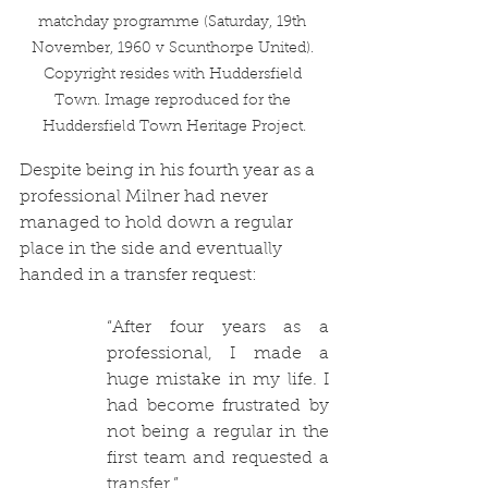
matchday programme (Saturday, 19th 
November, 1960 v Scunthorpe United). 
Copyright resides with Huddersfield 
Town. Image reproduced for the 
Huddersfield Town Heritage Project.
Despite being in his fourth year as a 
professional Milner had never 
managed to hold down a regular 
place in the side and eventually 
handed in a transfer request:
“
After four years as a 
professional, I made a 
huge mistake in my life. I 
had become frustrated by 
not being a regular in the 
first team and requested a 
transfer.”