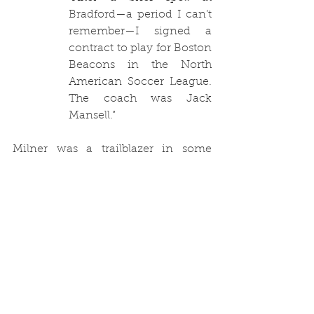
Bradford—a period I can’t 
remember—I signed a 
contract to play for Boston 
Beacons in the North 
American Soccer League. 
The coach was Jack 
Mansell.”
Milner was a trailblazer in some 
respects. He made the move to the 
United States a number of years 
before a lot of Football League 
players seemed to move 
en masse
. 
George Best, Alan Ball, Bobby Moore, 
Gordon Banks, Peter Lorimer and 
Roy Ellam were just some of the 
players who played in the North 
American Soccer League in the 