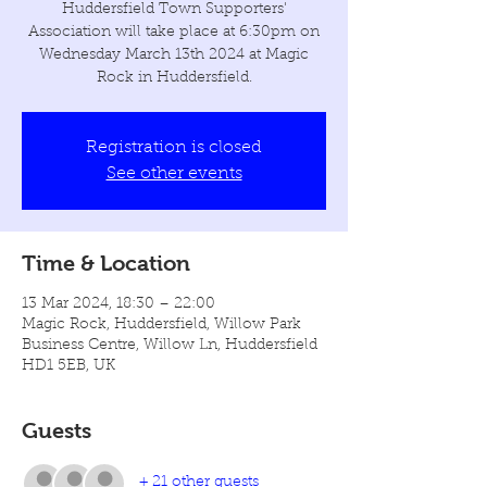
Huddersfield Town Supporters'
Association will take place at 6:30pm on
Wednesday March 13th 2024 at Magic
Rock in Huddersfield.
Registration is closed
See other events
Time & Location
13 Mar 2024, 18:30 – 22:00
Magic Rock, Huddersfield, Willow Park
Business Centre, Willow Ln, Huddersfield
HD1 5EB, UK
Guests
+ 21 other guests