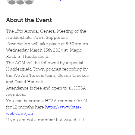
About the Event
The 15th Annual General Meeting of the 
Huddersfield Town Supporters' 
 Association will take place at 6:30pm on 
Wednesday March 13th 2024 at  Magic 
Rock in Huddersfield.
The AGM will be followed by a special 
Huddersfield Town podcast recording by 
the We Are Terriers team; Steven Chicken 
and David Hartrick.
Attendance is free and open to all HTSA 
members.
You can become a HTSA member for £1 
for 12 months here 
https://www.htsa-
web.com/join
If you are not a member but would still 
like to attend, you can also pay £5 on the 
night.