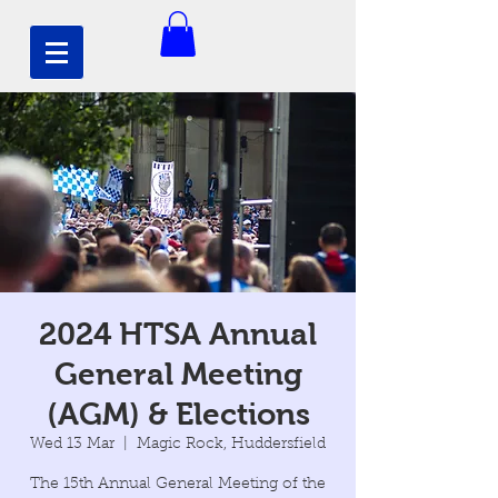
2024 HTSA Annual
General Meeting
(AGM) & Elections
Wed 13 Mar
  |  
Magic Rock, Huddersfield
The 15th Annual General Meeting of the